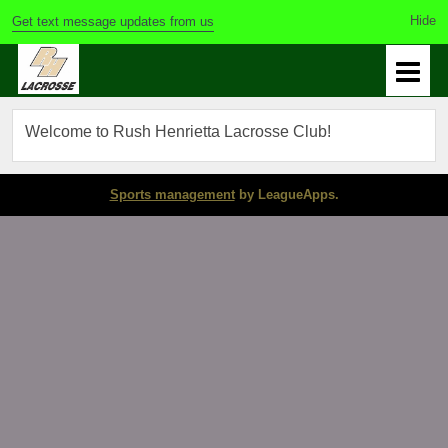
Get text message updates from us
Welcome to Rush Henrietta Lacrosse Club!
Sports management
by LeagueApps.