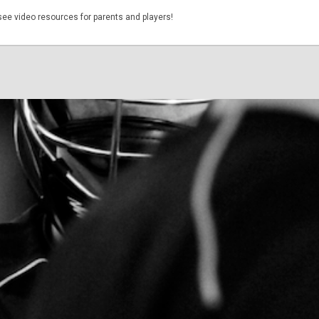
see video resources for parents and players!