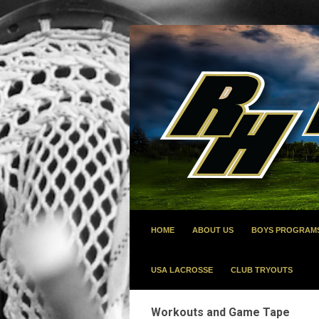
HOME
ABOUT US
BOYS PROGRAM
USA LACROSSE
CLUB TRYOUTS
Workouts and Game Tape