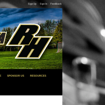
Sign Up
·
Sign In
·
Feedback
E
SPONSOR US
RESOURCES