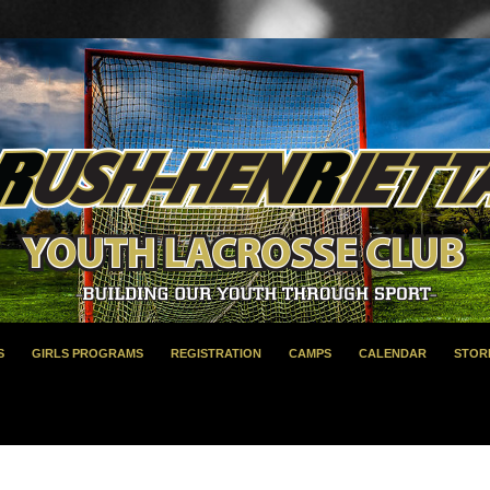
S
GIRLS PROGRAMS
REGISTRATION
CAMPS
CALENDAR
STOR