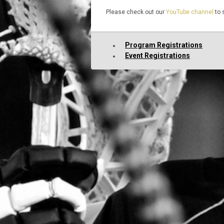
Please check out our
YouTube channel
to 
Program Registrations
Event Registrations